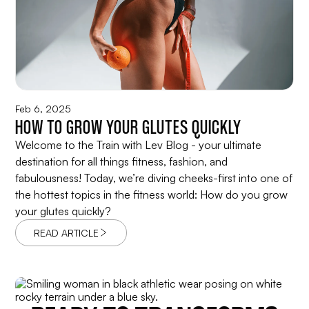
Feb 6, 2025
HOW TO GROW YOUR GLUTES QUICKLY
Welcome to the Train with Lev Blog - your ultimate
destination for all things fitness, fashion, and
fabulousness! Today, we’re diving cheeks-first into one of
the hottest topics in the fitness world: How do you grow
your glutes quickly?
READ ARTICLE