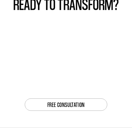
READY TO TRANSFORM?
FREE CONSULTATION