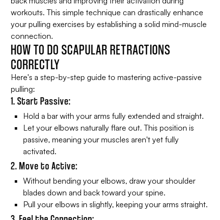
back muscles and improving their activation during
workouts. This simple technique can drastically enhance
your pulling exercises by establishing a solid mind-muscle
connection.
HOW TO DO SCAPULAR RETRACTIONS
CORRECTLY
Here's a step-by-step guide to mastering active-passive
pulling:
1. Start Passive:
Hold a bar with your arms fully extended and straight.
Let your elbows naturally flare out. This position is
passive, meaning your muscles aren't yet fully
activated.
2. Move to Active:
Without bending your elbows, draw your shoulder
blades down and back toward your spine.
Pull your elbows in slightly, keeping your arms straight.
3. Feel the Connection: