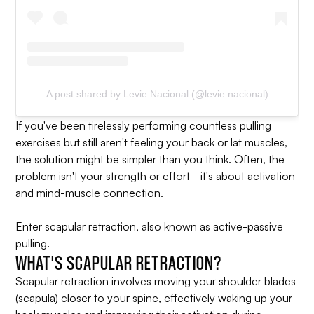
A post shared by Levie Nacional (@levie.nacional)
If you've been tirelessly performing countless pulling
exercises but still aren't feeling your back or lat muscles,
the solution might be simpler than you think. Often, the
problem isn't your strength or effort - it's about activation
and mind-muscle connection.
Enter scapular retraction, also known as active-passive
pulling.
WHAT'S SCAPULAR RETRACTION?
Scapular retraction involves moving your shoulder blades
(scapula) closer to your spine, effectively waking up your