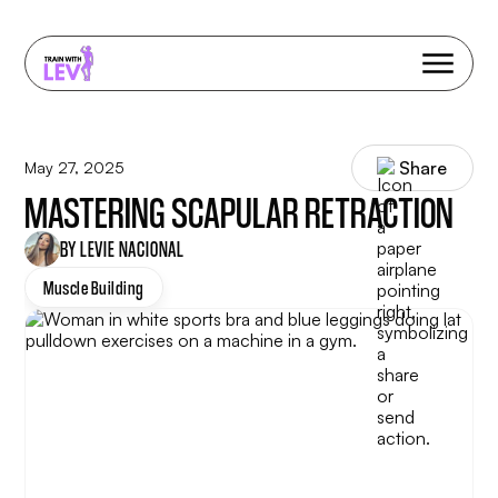
Share
May 27, 2025
MASTERING SCAPULAR RETRACTION
BY LEVIE NACIONAL
Muscle Building