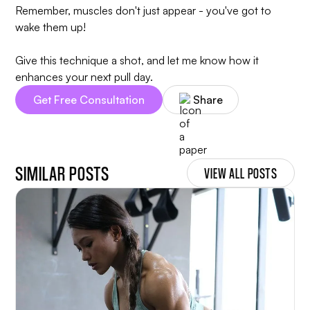
Remember, muscles don't just appear - you've got to
wake them up!
Give this technique a shot, and let me know how it
enhances your next pull day.
Get Free Consultation
Share
SIMILAR POSTS
VIEW ALL POSTS