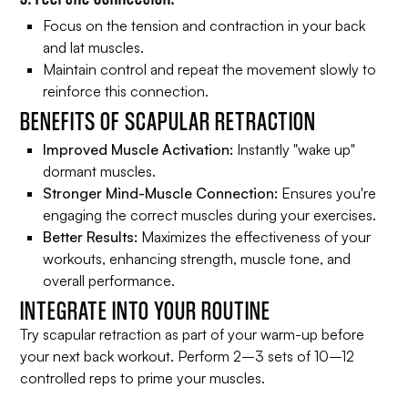
Focus on the tension and contraction in your back
and lat muscles.
Maintain control and repeat the movement slowly to
reinforce this connection.
BENEFITS OF SCAPULAR RETRACTION
Improved Muscle Activation:
Instantly "wake up"
dormant muscles.
Stronger Mind-Muscle Connection:
Ensures you're
engaging the correct muscles during your exercises.
Better Results:
Maximizes the effectiveness of your
workouts, enhancing strength, muscle tone, and
overall performance.
INTEGRATE INTO YOUR ROUTINE
Try scapular retraction as part of your warm-up before
your next back workout. Perform 2–3 sets of 10–12
controlled reps to prime your muscles.