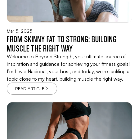
Mar 3, 2025
FROM SKINNY FAT TO STRONG: BUILDING
MUSCLE THE RIGHT WAY
Welcome to Beyond Strength, your ultimate source of
inspiration and guidance for achieving your fitness goals!
I’m Levie Nacional, your host, and today, we’re tackling a
topic close to my heart, building muscle the right way.
READ ARTICLE