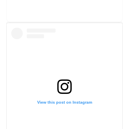
View this post on Instagram